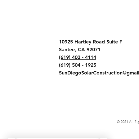
10925 Hartley Road Suite F
Santee, CA 92071
(619) 403 - 4114
(619) 504 - 1925
SunDiegoSolarConstruction@gmai
© 2021 All Ri