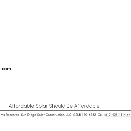
l.com
Affordable Solar Should Be Affordable
ghts Reserved. Sun Diego Solar Construction LLC. CSLB #1016182 Call
(619) 403-4114 or