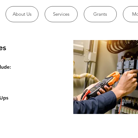
About Us
Services
Grants
Mo
es
lude:
 Ups