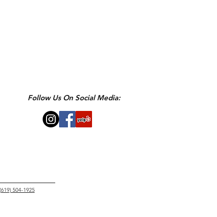
Follow Us On Social Media:
 (619) 504-1925