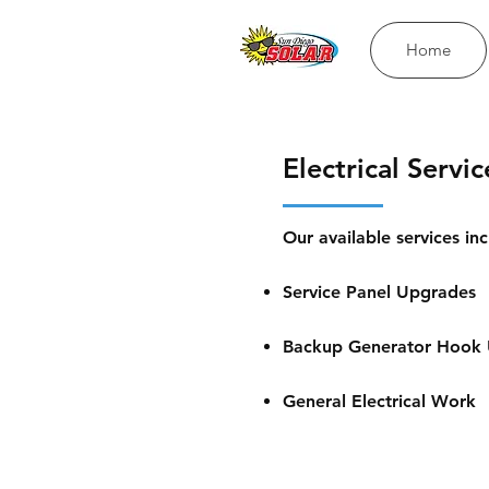
Home
Electrical Servic
Our available services inc
Service Panel Upgrades
Backup Generator Hook
General Electrical Work