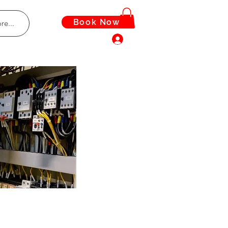
Book Now
re...